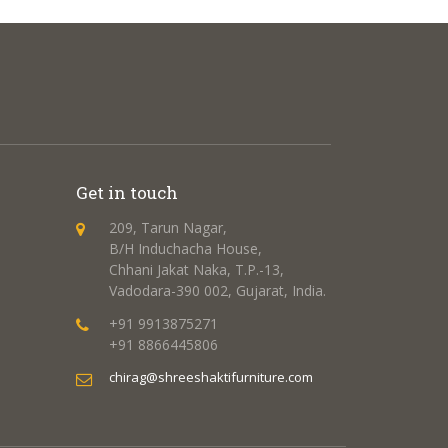
Get in touch
209, Tarun Nagar,
B/H Induchacha House,
Chhani Jakat Naka, T.P.-13,
Vadodara-390 002, Gujarat, India.
+91 9913875271
+91 8866445806
chirag@shreeshaktifurniture.com