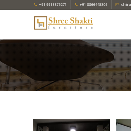
chir
+91 9913875271
+91 8866445806