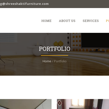
ag@shreeshaktifurniture.com
HOME
ABOUT US
SERVICES
P
PORTFOLIO
Home
/ Portfolio