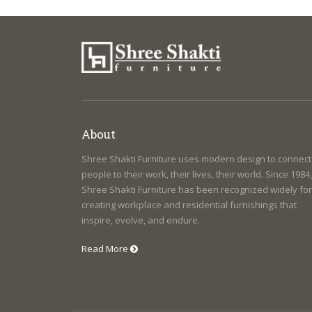
About
Shree Shakti Furniture uses modern design to connect
people to their work, their lives, their world. Since 1984,
Shree Shakti Furniture has been recognized widely for
creating workplace and residential furnishings that
inspire, evolve, and endure.
Read More