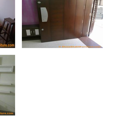
Main Grill Door (47 Photos)