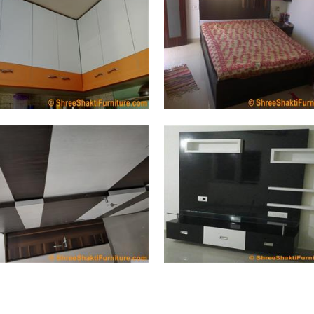
Kitchen (280 Photos)
Bedroom (207 Photos)
Cup Board (175 Photos)
Wall Unit (123 Photos)