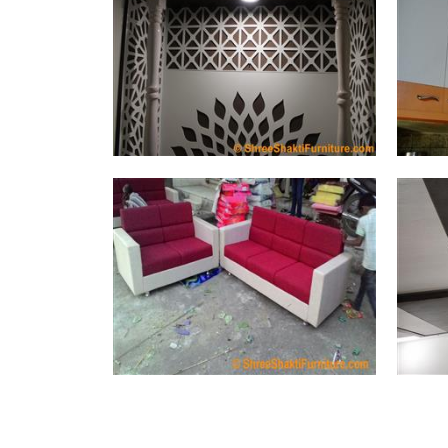
Temple (3 Photos)
Sofa Set (116 Photos)