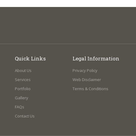
Quick Links
Legal Information
About Us
Privacy Policy
Services
Web Disclaimer
Portfolio
Terms & Conditions
Gallery
FAQs
Contact Us