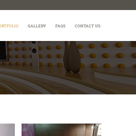
ORTFOLIO
GALLERY
FAQS
CONTACT US